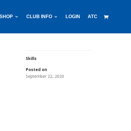
SHOP
CLUB INFO
LOGIN
ATC
Skills
Posted on
September 22, 2020