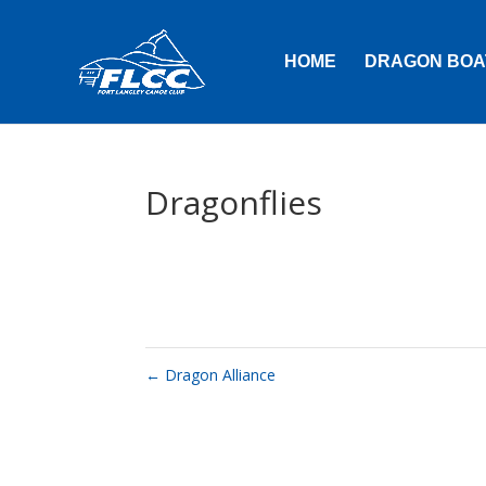
HOME
DRAGON BOA
Dragonflies
←
Dragon Alliance