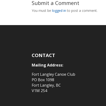
Submit a Comment
You must be
logged in
to post a comment.
CONTACT
Mailing Address:
Fort Langley Canoe Club
PO Box 1098
Fort Langley, BC
V1M 2S4