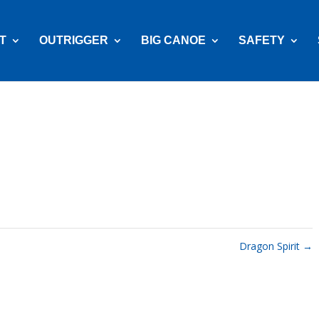
T
OUTRIGGER
BIG CANOE
SAFETY
Dragon Spirit
→