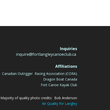
Inquiries
inquire@fortlangleycanoeclub.ca
Affiliations
Canadian Outrigger Racing Association (CORA)
Dragon Boat Canada
Fort Canoe Kayak Club
Majority of quality photo credits: Bob Anderson
Air Quality for Langley