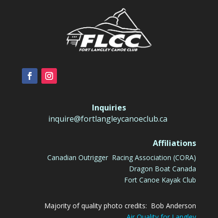
Inquiries
inquire@fortlangleycanoeclub.ca
Affiliations
Canadian Outrigger Racing Association (CORA)
Dragon Boat Canada
Fort Canoe Kayak Club
Majority of quality photo credits: Bob Anderson
Air Quality for Langley