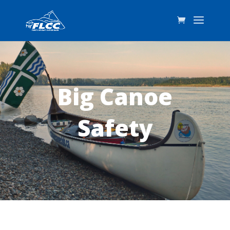
Big Canoe
Safety