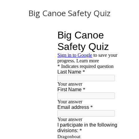
Big Canoe Safety Quiz