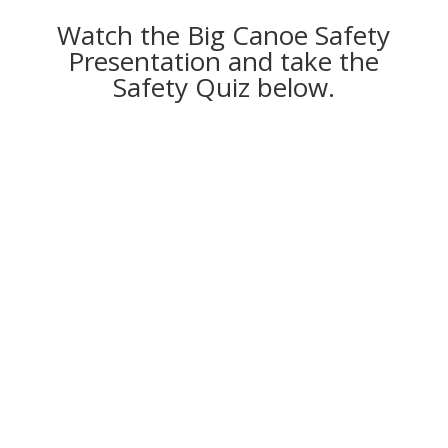
Watch the Big Canoe Safety
Presentation and take the
Safety Quiz below.