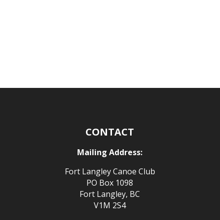
CONTACT
Mailing Address:
Fort Langley Canoe Club
PO Box 1098
Fort Langley, BC
V1M 2S4