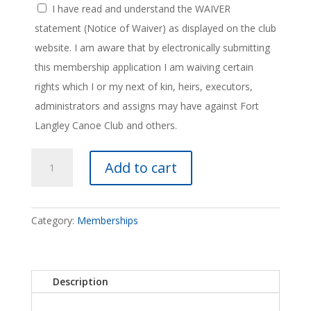
I have read and understand the WAIVER
statement (Notice of Waiver) as displayed on the club
website. I am aware that by electronically submitting
this membership application I am waiving certain
rights which I or my next of kin, heirs, executors,
administrators and assigns may have against Fort
Langley Canoe Club and others.
Annual
Add to cart
Membership
quantity
Category:
Memberships
Description