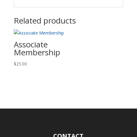
Related products
Associate
Membership
$
25.00
CONTACT