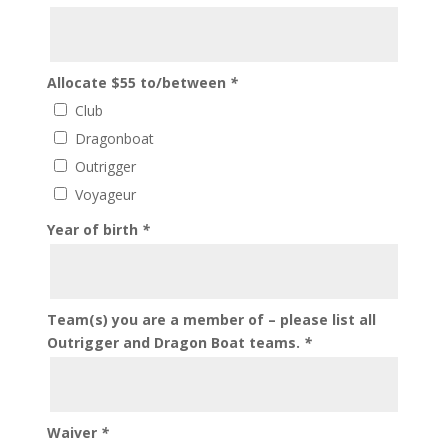
Allocate $55 to/between
*
Club
Dragonboat
Outrigger
Voyageur
Year of birth
*
Team(s) you are a member of – please list all
Outrigger and Dragon Boat teams.
*
Waiver
*