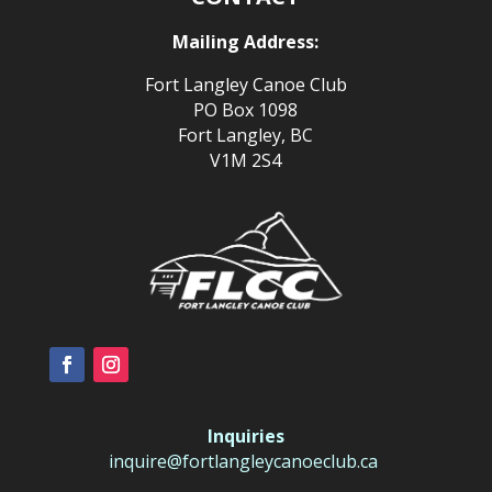
Mailing Address:
Fort Langley Canoe Club
PO Box 1098
Fort Langley, BC
V1M 2S4
Inquiries
inquire@fortlangleycanoeclub.ca