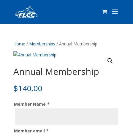
Home
/
Memberships
/ Annual Membership
Annual Membership
$
140.00
Member Name
*
Member email
*