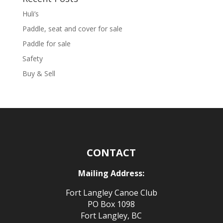
Huli’s
Paddle, seat and cover for sale
Paddle for sale
Safety
Buy & Sell
CONTACT
Mailing Address:
Fort Langley Canoe Club
PO Box 1098
Fort Langley, BC