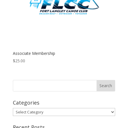
Associate Membership
$
25.00
Categories
Categories
Recent Posts