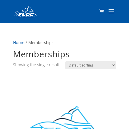
Home
/ Memberships
Memberships
Showing the single result