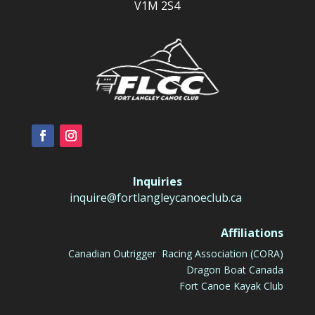
V1M 2S4
Inquiries
inquire@fortlangleycanoeclub.ca
Affiliations
Canadian Outrigger Racing Association (CORA)
Dragon Boat Canada
Fort Canoe Kayak Club