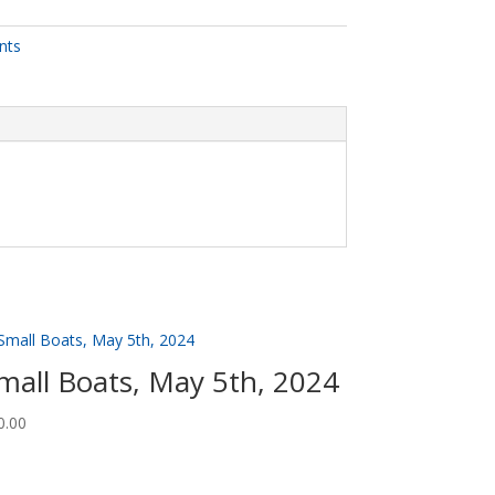
nts
mall Boats, May 5th, 2024
0.00