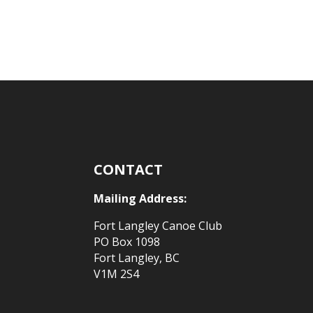
CONTACT
Mailing Address:
Fort Langley Canoe Club
PO Box 1098
Fort Langley, BC
V1M 2S4