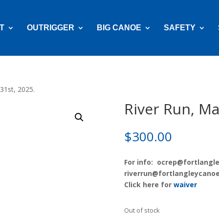
T
OUTRIGGER
BIG CANOE
SAFETY
31st, 2025.
River Run, Ma
$
300.00
For info:
ocrep@fortlangle
riverrun@fortlangleycanoe
Click here for
waiver
Out of stock