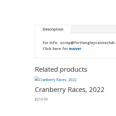
Description
For info:
ocrep@fortlangleycanoeclub.
Click here for
waiver
Related products
Cranberry Races, 2022
$
210.00