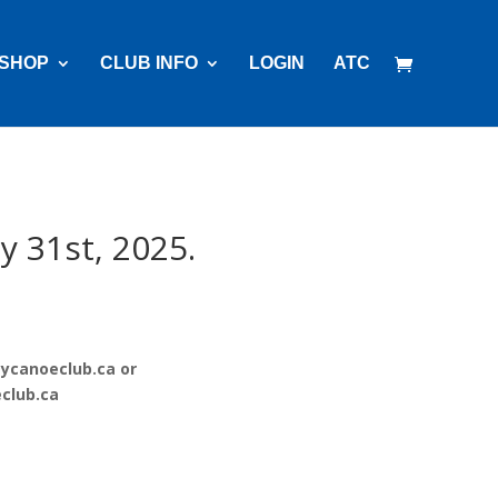
SHOP
CLUB INFO
LOGIN
ATC
y 31st, 2025.
ycanoeclub.ca
or
club.ca