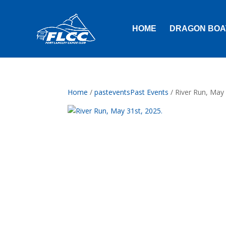
HOME
DRAGON BOA
Home
/
pasteventsPast Events
/ River Run, May 