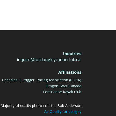
Inquiries
inquire@fortlangleycanoeclub.ca
Affiliations
Canadian Outrigger Racing Association (CORA)
Dragon Boat Canada
Fort Canoe Kayak Club
Majority of quality photo credits: Bob Anderson
Air Quality for Langley