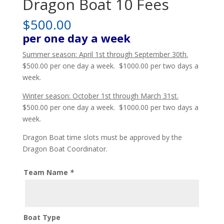
Dragon Boat 10 Fees
$
500.00
per one day a week
Summer season: April 1st through September 30th.
$500.00 per one day a week. $1000.00 per two days a
week.
Winter season: October 1st through March 31st.
$500.00 per one day a week. $1000.00 per two days a
week.
Dragon Boat time slots must be approved by the
Dragon Boat Coordinator.
Team Name
*
Boat Type