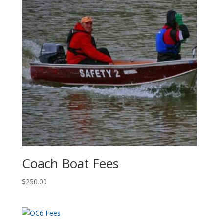
Coach Boat Fees
$
250.00