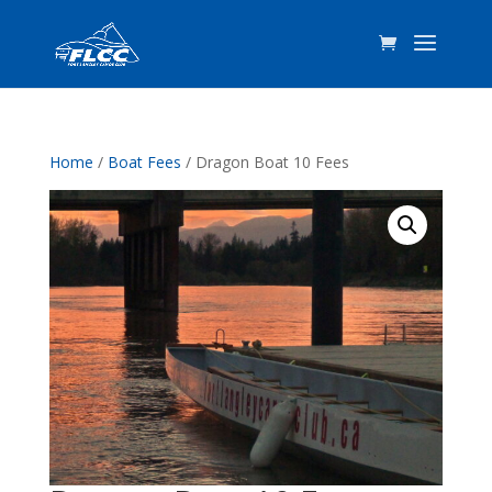
Home
/
Boat Fees
/ Dragon Boat 10 Fees