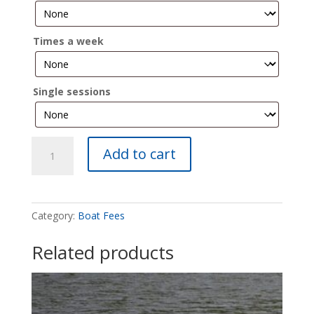
Times a week
Single sessions
Dragon
Add to cart
Boat
10
Fees
quantity
Category:
Boat Fees
Related products