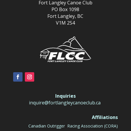
Fort Langley Canoe Club
PO Box 1098
Fort Langley, BC
V1M 2S4
Inquiries
inquire@fortlangleycanoeclub.ca
Affiliations
Canadian Outrigger Racing Association (CORA)