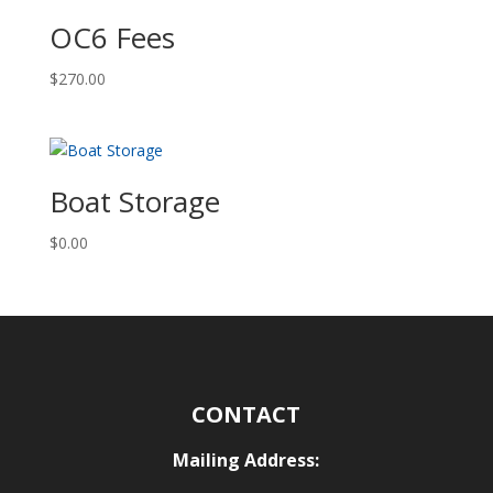
OC6 Fees
$
270.00
Boat Storage
$
0.00
CONTACT
Mailing Address: