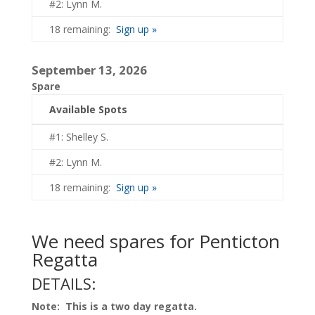
#2: Lynn M.
18 remaining:
Sign up »
September 13, 2026
Spare
Available Spots
#1: Shelley S.
#2: Lynn M.
18 remaining:
Sign up »
We need spares for Penticton
Regatta
DETAILS:
Note: This is a two day regatta.