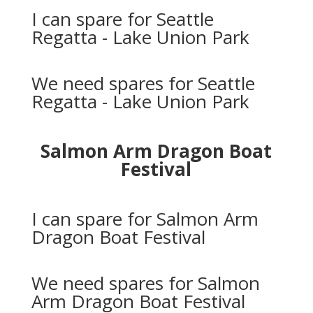
I can spare for Seattle
Regatta - Lake Union Park
We need spares for Seattle
Regatta - Lake Union Park
Salmon Arm Dragon Boat
Festival
I can spare for Salmon Arm
Dragon Boat Festival
We need spares for Salmon
Arm Dragon Boat Festival