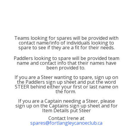
Teams looking for spares will be provided with
contact name/info of individuals looking to
spare to see if they are a fit for their needs.
Paddlers looking to spare will be provided team
name and contact info that their names have
been provided to.
If you are a Steer wanting to spare, sign up on
the Paddlers sign up sheet and put the word
STEER behind either your first or last name on
the form.
If you are a Captain needing a Steer, please
sign up on the Captains sign up sheet and for
Item Details put Steer
Contact Irene at
spares@fortlangleycanoeclub.ca