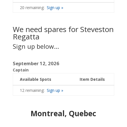
20 remaining:
Sign up »
We need spares for Steveston
Regatta
Sign up below...
September 12, 2026
Captain
Available Spots
Item Details
12 remaining:
Sign up »
Montreal, Quebec