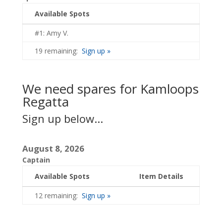
Available Spots
#1: Amy V.
19 remaining:
Sign up »
We need spares for Kamloops
Regatta
Sign up below...
August 8, 2026
Captain
Available Spots
Item Details
12 remaining:
Sign up »