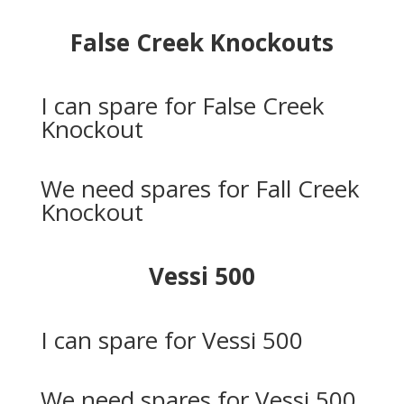
False Creek Knockouts
I can spare for False Creek
Knockout
We need spares for Fall Creek
Knockout
Vessi 500
I can spare for Vessi 500
We need spares for Vessi 500