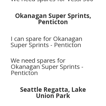
Okanagan Super Sprints,
Penticton
I can spare for Okanagan
Super Sprints - Penticton
We need spares for
Okanagan Super Sprints -
Penticton
Seattle Regatta, Lake
Union Park