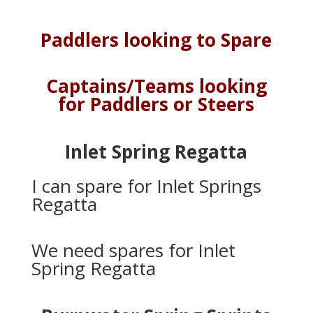
Paddlers looking to Spare
Captains/Teams looking
for Paddlers or Steers
Inlet Spring Regatta
I can spare for Inlet Springs
Regatta
We need spares for Inlet
Spring Regatta