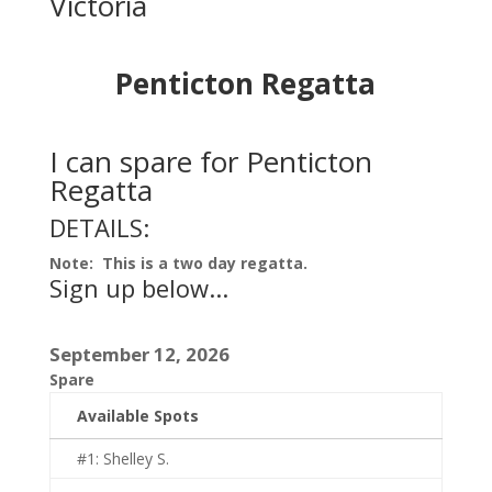
Victoria
Penticton Regatta
I can spare for Penticton
Regatta
DETAILS:
Note: This is a two day regatta.
Sign up below...
September 12, 2026
Spare
Available Spots
#1: Shelley S.