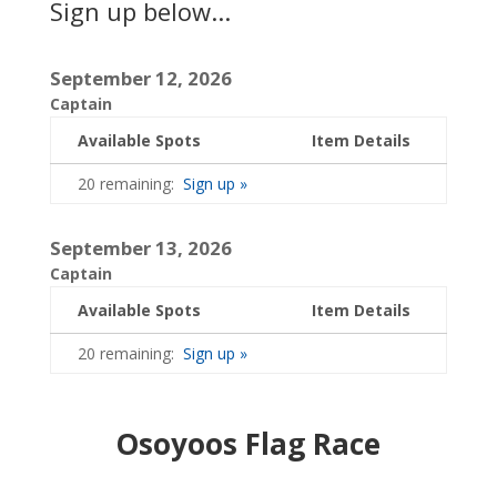
Sign up below...
September 12, 2026
Captain
Available Spots
Item Details
20 remaining:
Sign up »
September 13, 2026
Captain
Available Spots
Item Details
20 remaining:
Sign up »
Osoyoos Flag Race