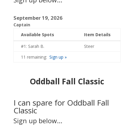
September 19, 2026
Captain
Available Spots
Item Details
#1: Sarah B.
Steer
11 remaining:
Sign up »
Oddball Fall Classic
I can spare for Oddball Fall
Classic
Sign up below...