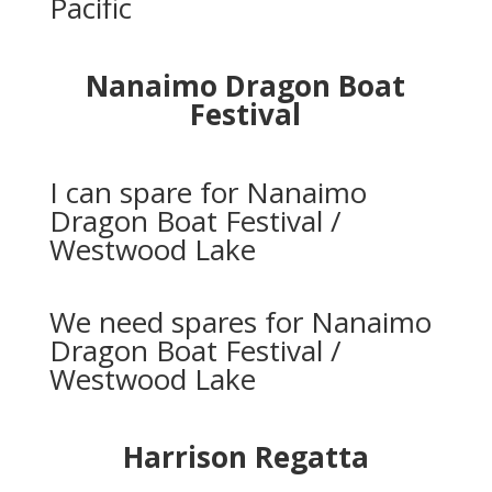
Pacific
Nanaimo Dragon Boat
Festival
I can spare for Nanaimo
Dragon Boat Festival /
Westwood Lake
We need spares for Nanaimo
Dragon Boat Festival /
Westwood Lake
Harrison Regatta