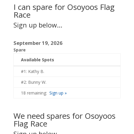
I can spare for Osoyoos Flag
Race
Sign up below...
September 19, 2026
Spare
Available Spots
#1: Kathy B.
#2: Bunny W.
18 remaining:
Sign up »
We need spares for Osoyoos
Flag Race
Sign up below...