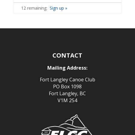
12 remaining:
Sign up »
CONTACT
Mailing Address:
Fort Langley Canoe Club
PO Box 1098
Fort Langley, BC
V1M 2S4