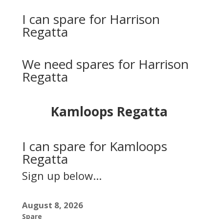
I can spare for Harrison
Regatta
We need spares for Harrison
Regatta
Kamloops Regatta
I can spare for Kamloops
Regatta
Sign up below...
August 8, 2026
Spare