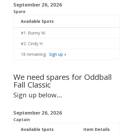
September 26, 2026
Spare
Available Spots
#1: Bunny W.
#2: Cindy H.
18 remaining:
Sign up »
We need spares for Oddball
Fall Classic
Sign up below...
September 26, 2026
Captain
Available Spots
Item Details