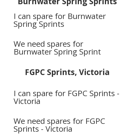
Burnwater Spring Sprints
I can spare for Burnwater
Spring Sprints
We need spares for
Burnwater Spring Sprint
FGPC Sprints, Victoria
I can spare for FGPC Sprints -
Victoria
We need spares for FGPC
Sprints - Victoria