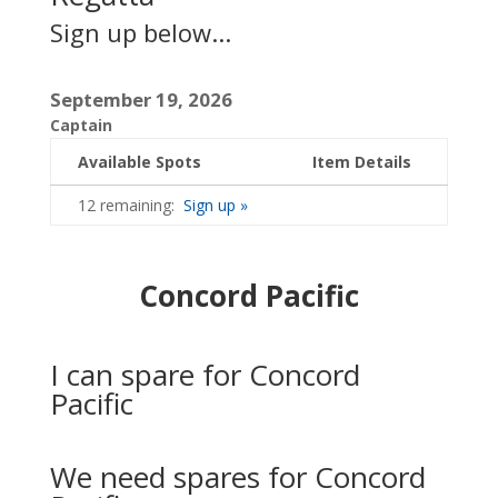
Sign up below...
September 19, 2026
Captain
Available Spots
Item Details
12 remaining:
Sign up »
Concord Pacific
I can spare for Concord
Pacific
We need spares for Concord