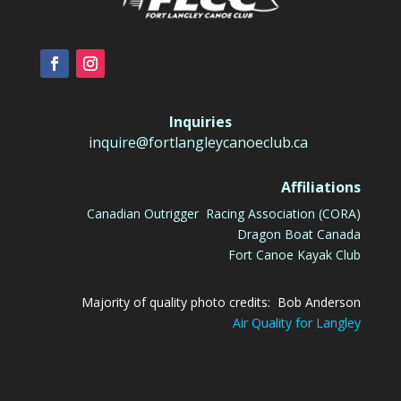
Inquiries
inquire@fortlangleycanoeclub.ca
Affiliations
Canadian Outrigger Racing Association (CORA)
Dragon Boat Canada
Fort Canoe Kayak Club
Majority of quality photo credits: Bob Anderson
Air Quality for Langley