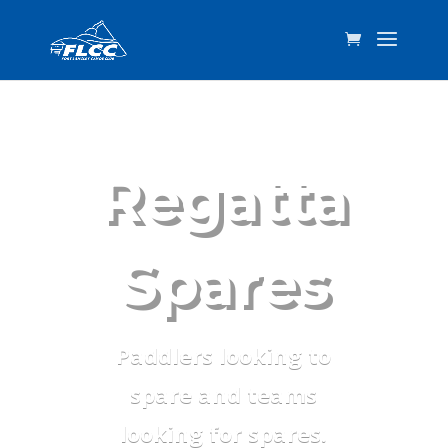
Regatta
Spares
Paddlers looking to
spare and teams
looking for spares.