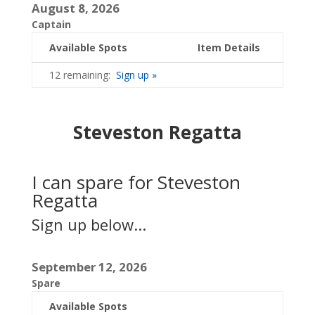
August 8, 2026
Captain
Available Spots
Item Details
12 remaining:
Sign up »
Steveston Regatta
I can spare for Steveston
Regatta
Sign up below...
September 12, 2026
Spare
Available Spots