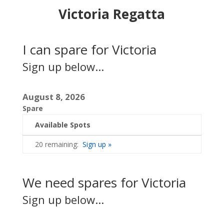
Victoria Regatta
I can spare for Victoria
Sign up below...
August 8, 2026
Spare
Available Spots
20 remaining:
Sign up »
We need spares for Victoria
Sign up below...