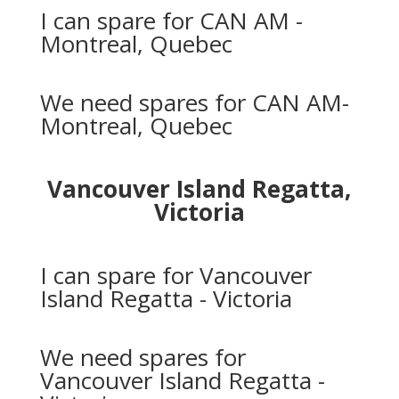
I can spare for CAN AM -
Montreal, Quebec
We need spares for CAN AM-
Montreal, Quebec
Vancouver Island Regatta,
Victoria
I can spare for Vancouver
Island Regatta - Victoria
We need spares for
Vancouver Island Regatta -