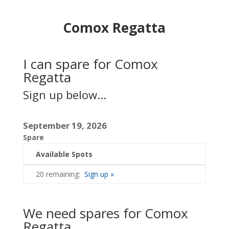
Comox Regatta
I can spare for Comox
Regatta
Sign up below...
September 19, 2026
Spare
Available Spots
20 remaining:
Sign up »
We need spares for Comox
Regatta