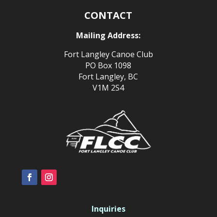
CONTACT
Mailing Address:
Fort Langley Canoe Club
PO Box 1098
Fort Langley, BC
V1M 2S4
Inquiries