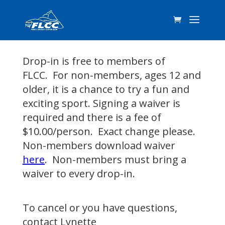
Drop-in is free to members of
FLCC. For non-members, ages 12 and
older, it is a chance to try a fun and
exciting sport. Signing a waiver is
required and there is a fee of
$10.00/person. Exact change please.
Non-members download waiver
here
. Non-members must bring a
waiver to every drop-in.
To cancel or you have questions,
contact
Lynette