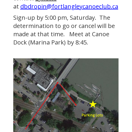
at
dbdropin@fortlangleycanoeclub.ca
Sign-up by 5:00 pm, Saturday. The
determination to go or cancel will be
made at that time. Meet at Canoe
Dock (Marina Park) by 8:45.