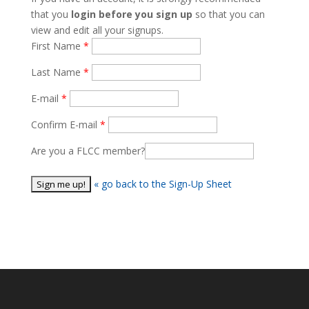
that you
login before you sign up
so that you can
view and edit all your signups.
First Name
Last Name
E-mail
Confirm E-mail
Are you a FLCC member?
« go back to the Sign-Up Sheet