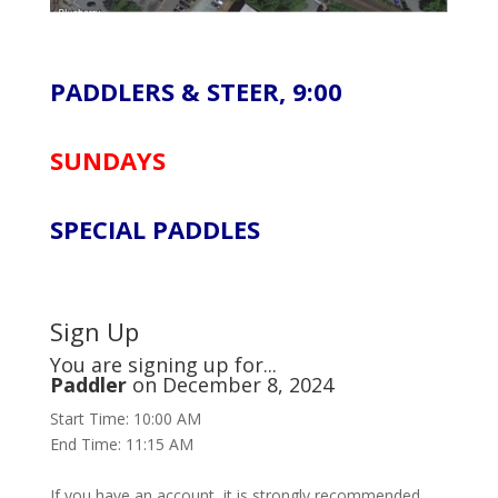
PADDLERS & STEER, 9:00
SUNDAYS
SPECIAL PADDLES
Sign Up
You are signing up for...
Paddler
on December 8, 2024
Start Time: 10:00 AM
End Time: 11:15 AM
If you have an account, it is strongly recommended